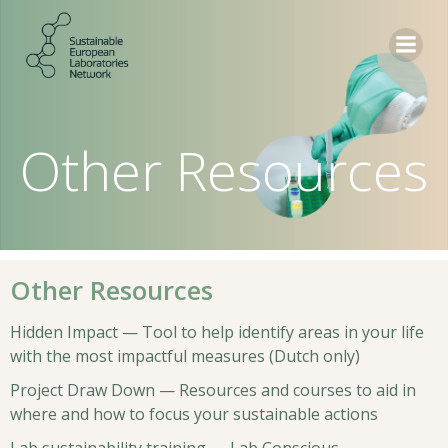
Skip
to
content
Other Resources
Other Resources
Hidden Impact — Tool to help identify areas in your life
with the most impactful measures (Dutch only)
Project Draw Down — Resources and courses to aid in
where and how to focus your sustainable actions