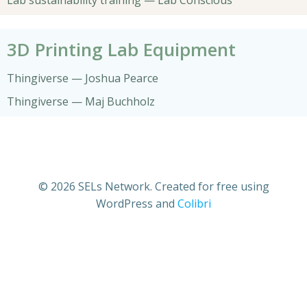
Lab sustainability training — Lab Conscious
3D Printing Lab Equipment
Thingiverse — Joshua Pearce
Thingiverse — Maj Buchholz
© 2026 SELs Network. Created for free using
WordPress and
Colibri