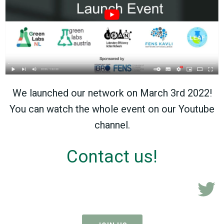
We launched our network on March 3rd 2022!
You can watch the whole event on our Youtube
channel.
Contact us!