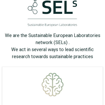
We are the Sustainable European Laboratories
network (SELs) .
We act in several ways to lead scientific
research towards sustainable practices