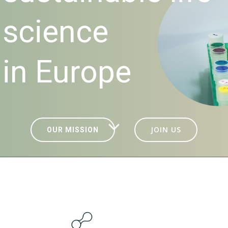
science
in Europe
JOIN US
OUR MISSION