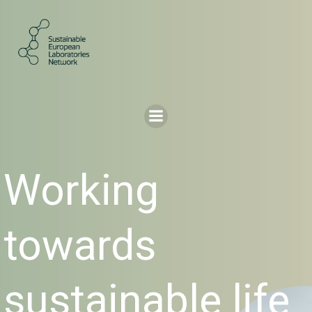
Skip
to
content
Working
towards
sustainable life