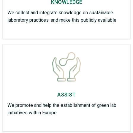
KNOWLEDGE
We collect and integrate knowledge on sustainable
laboratory practices, and make this publicly available
ASSIST
We promote and help the establishment of green lab
initiatives within Europe