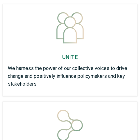
UNITE
We harness the power of our collective voices to drive
change and positively influence policymakers and key
stakeholders