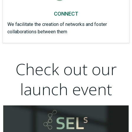
CONNECT
We facilitate the creation of networks and foster
collaborations between them
Check out our
launch event