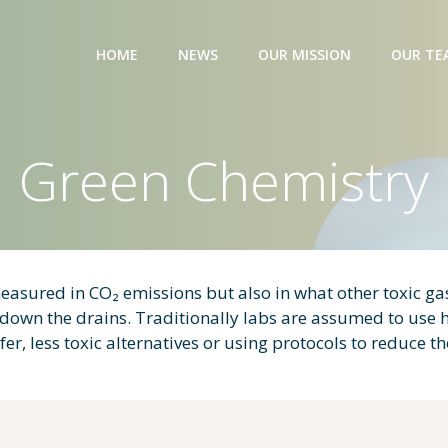
HOME
NEWS
OUR MISSION
OUR TE
Green Chemistry
easured in CO₂ emissions but also in what other toxic gas
d down the drains. Traditionally labs are assumed to use
r, less toxic alternatives or using protocols to reduce t