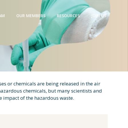
AM
OUR MEMBERS
RESOURCES
JOIN US
es or chemicals are being released in the air
 hazardous chemicals, but many scientists and
he impact of the hazardous waste.