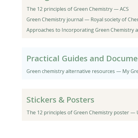
The 12 principles of Green Chemistry — ACS
Green Chemistry journal — Royal society of Che
Approaches to Incorporating Green Chemistry an
Practical Guides and Docume
Green chemistry alternative resources — My Gr
Stickers & Posters
The 12 principles of Green Chemistry poster —