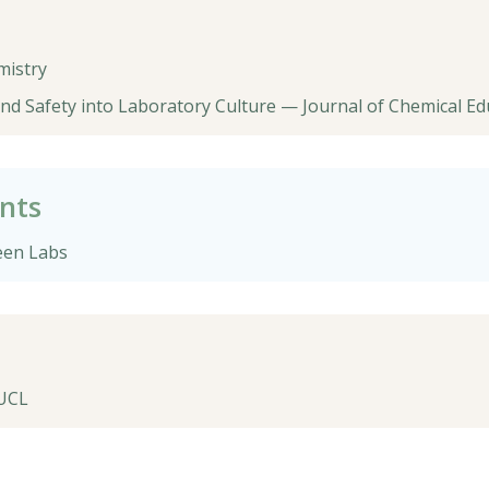
mistry
d Safety into Laboratory Culture — Journal of Chemical Ed
nts
een Labs
 UCL