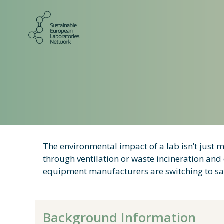
Skip
to
content
The environmental impact of a lab isn’t just m
through ventilation or waste incineration an
equipment manufacturers are switching to safe
Background Information